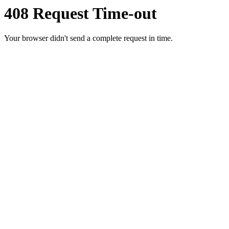
408 Request Time-out
Your browser didn't send a complete request in time.